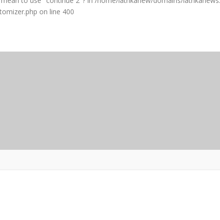
ou mean to use "continue 2"? in
/home/iatrikanew/domains/iatrikanews.
stomizer.php
on line
400