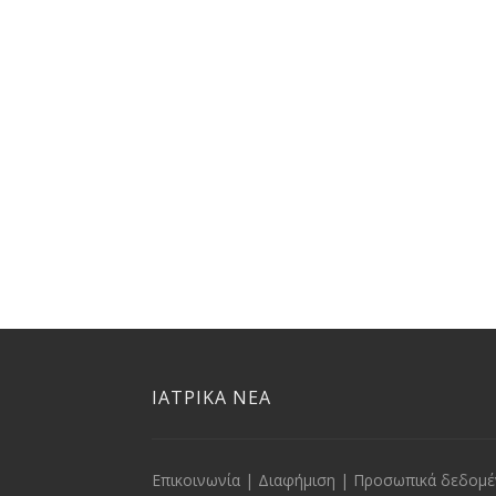
ΙΑΤΡΙΚΑ ΝΕΑ
Επικοινωνία
|
Διαφήμιση
|
Προσωπικά δεδομέ