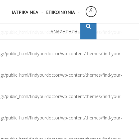
gr/public_html/findyourdoctor/wp-content/themes/find-your-
ΙΑΤΡΙΚΑ ΝΕΑ
ΕΠΙΚΟΙΝΩΝΙΑ
ΑΝΑΖΗΤΗΣΗ
gr/public_html/findyourdoctor/wp-content/themes/find-your-
gr/public_html/findyourdoctor/wp-content/themes/find-your-
gr/public_html/findyourdoctor/wp-content/themes/find-your-
gr/public_html/findyourdoctor/wp-content/themes/find-your-
gr/public_html/findyourdoctor/wp-content/themes/find-your-