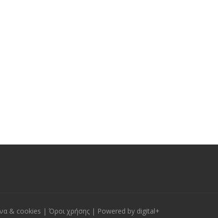
να & cookies
|
Όροι χρήσης
| Powered by
digital+