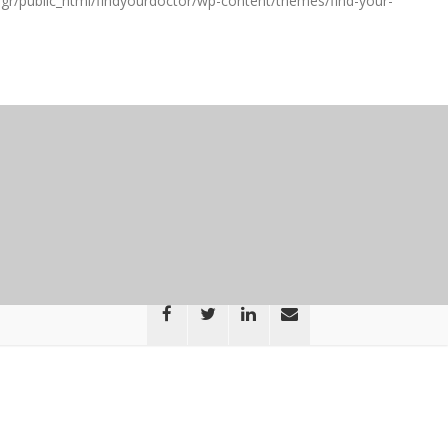
gr/public_html/findyourdoctor/wp-content/themes/find-your-