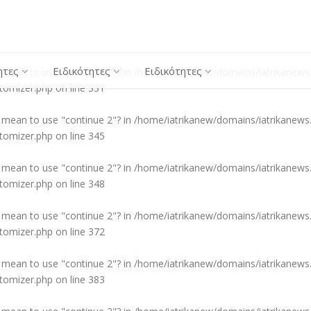
ou mean to use "continue 2"? in
/home/iatrikanew/domains/iatrikanews.
stomizer.php
on line
310
ητες
Ειδικότητες
Ειδικότητες
ou mean to use "continue 2"? in
/home/iatrikanew/domains/iatrikanews.
stomizer.php
on line
331
ou mean to use "continue 2"? in
/home/iatrikanew/domains/iatrikanews.
stomizer.php
on line
345
ou mean to use "continue 2"? in
/home/iatrikanew/domains/iatrikanews.
stomizer.php
on line
348
ou mean to use "continue 2"? in
/home/iatrikanew/domains/iatrikanews.
stomizer.php
on line
372
ou mean to use "continue 2"? in
/home/iatrikanew/domains/iatrikanews.
stomizer.php
on line
383