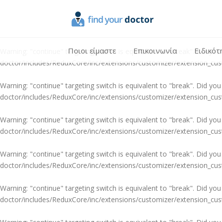
Warning
: "continue" targeting switch is equivalent to "break". Did y
doctor/includes/ReduxCore/inc/extensions/customizer/extension_cu
Ποιοι είμαστε
Επικοινωνία
Ειδικότ
Warning
: "continue" targeting switch is equivalent to "break". Did y
doctor/includes/ReduxCore/inc/extensions/customizer/extension_cu
Warning
: "continue" targeting switch is equivalent to "break". Did y
doctor/includes/ReduxCore/inc/extensions/customizer/extension_cu
Warning
: "continue" targeting switch is equivalent to "break". Did y
doctor/includes/ReduxCore/inc/extensions/customizer/extension_cu
Warning
: "continue" targeting switch is equivalent to "break". Did y
doctor/includes/ReduxCore/inc/extensions/customizer/extension_cu
Warning
: "continue" targeting switch is equivalent to "break". Did y
doctor/includes/ReduxCore/inc/extensions/customizer/extension_cu