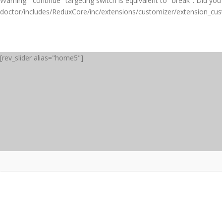
Warning
: "continue" targeting switch is equivalent to "break". Did y
doctor/includes/ReduxCore/inc/extensions/customizer/extension_cu
[rev_slider alias="home5"]